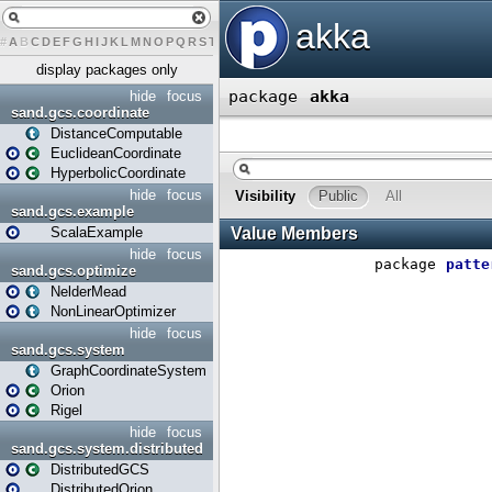
#
A
B
C
D
E
F
G
H
I
J
K
L
M
N
O
P
Q
R
S
T
U
V
W
X
Y
Z
display packages only
hide
focus
sand.gcs.coordinate
DistanceComputable
EuclideanCoordinate
HyperbolicCoordinate
hide
focus
sand.gcs.example
ScalaExample
hide
focus
sand.gcs.optimize
NelderMead
NonLinearOptimizer
hide
focus
sand.gcs.system
GraphCoordinateSystem
Orion
Rigel
hide
focus
sand.gcs.system.distributed
DistributedGCS
DistributedOrion