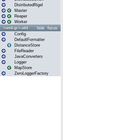
DistributedRigel
Master
Reaper
Worker
sand.gcs.util
hide
focus
Config
DefaultFormatter
DistanceStore
FileReader
JavaConverters
Logger
MapStore
ZeroLoggerFactory