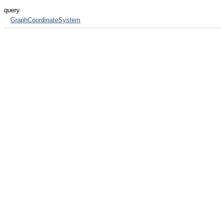
query
GraphCoordinateSystem