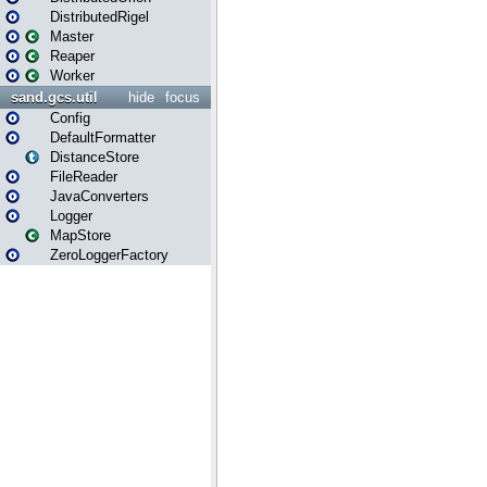
DistributedRigel
Master
Reaper
Worker
sand.gcs.util
hide
focus
Config
DefaultFormatter
DistanceStore
FileReader
JavaConverters
Logger
MapStore
ZeroLoggerFactory