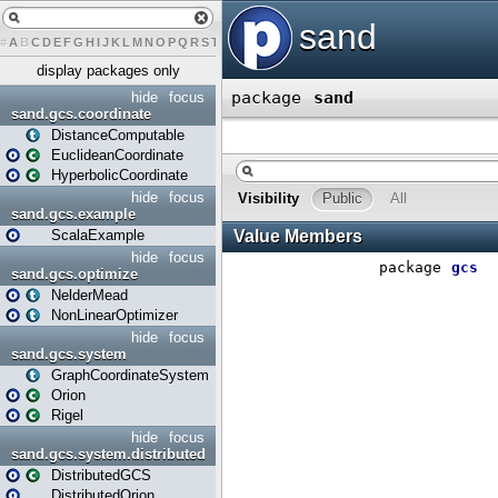
#
A
B
C
D
E
F
G
H
I
J
K
L
M
N
O
P
Q
R
S
T
U
V
W
X
Y
Z
display packages only
hide
focus
sand.gcs.coordinate
DistanceComputable
EuclideanCoordinate
HyperbolicCoordinate
hide
focus
sand.gcs.example
ScalaExample
hide
focus
sand.gcs.optimize
NelderMead
NonLinearOptimizer
hide
focus
sand.gcs.system
GraphCoordinateSystem
Orion
Rigel
hide
focus
sand.gcs.system.distributed
DistributedGCS
DistributedOrion