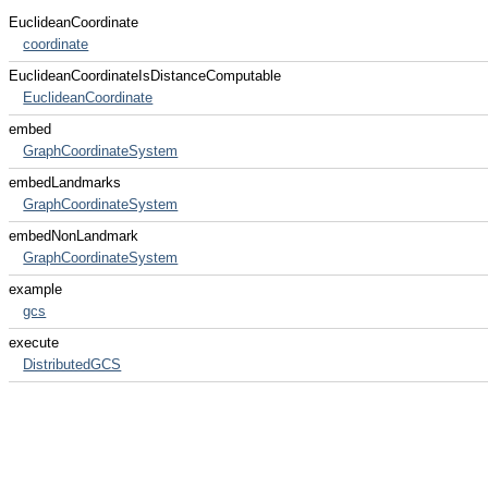
EuclideanCoordinate
coordinate
EuclideanCoordinateIsDistanceComputable
EuclideanCoordinate
embed
GraphCoordinateSystem
embedLandmarks
GraphCoordinateSystem
embedNonLandmark
GraphCoordinateSystem
example
gcs
execute
DistributedGCS