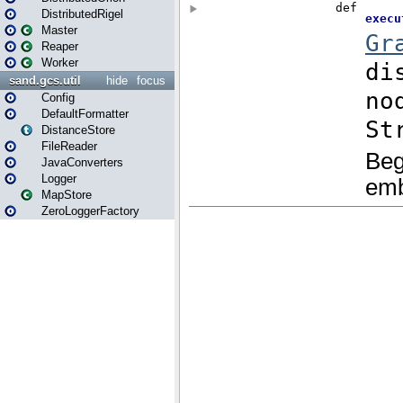
DistributedRigel
Master
Reaper
Worker
sand.gcs.util
hide
focus
Config
DefaultFormatter
DistanceStore
FileReader
JavaConverters
Logger
MapStore
ZeroLoggerFactory