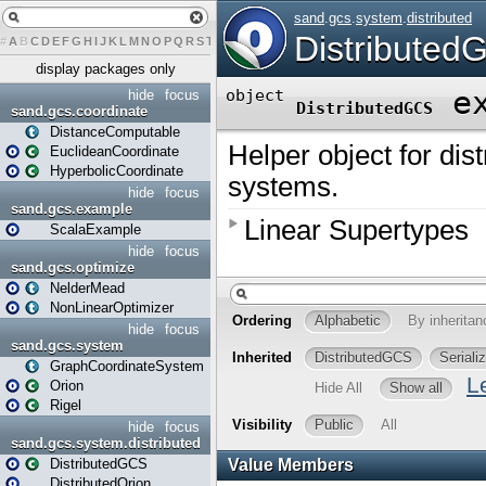
#
A
B
C
D
E
F
G
H
I
J
K
L
M
N
O
P
Q
R
S
T
U
V
W
X
Y
Z
display packages only
hide
focus
sand.gcs.coordinate
DistanceComputable
EuclideanCoordinate
HyperbolicCoordinate
hide
focus
sand.gcs.example
ScalaExample
hide
focus
sand.gcs.optimize
NelderMead
NonLinearOptimizer
hide
focus
sand.gcs.system
GraphCoordinateSystem
Orion
Rigel
hide
focus
sand.gcs.system.distributed
DistributedGCS
DistributedOrion