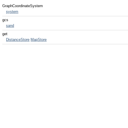
GraphCoordinateSystem
system
gcs
sand
get
DistanceStore
MapStore