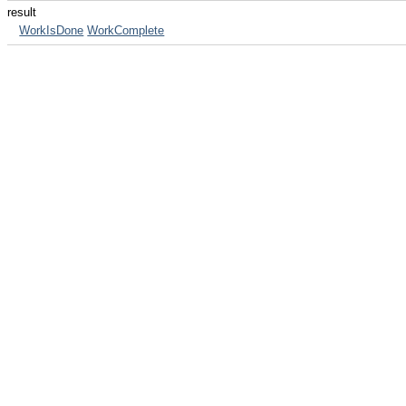
result
WorkIsDone
WorkComplete