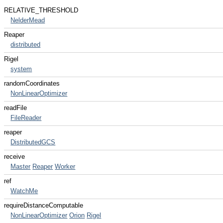
RELATIVE_THRESHOLD
NelderMead
Reaper
distributed
Rigel
system
randomCoordinates
NonLinearOptimizer
readFile
FileReader
reaper
DistributedGCS
receive
Master
Reaper
Worker
ref
WatchMe
requireDistanceComputable
NonLinearOptimizer
Orion
Rigel