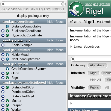
#
A
B
C
D
E
F
G
H
I
J
K
L
M
N
O
P
Q
R
S
T
U
V
W
X
Y
Z
display packages only
sand.gcs.coordinate
hide
focus
DistanceComputable
EuclideanCoordinate
HyperbolicCoordinate
sand.gcs.example
hide
focus
ScalaExample
sand.gcs.optimize
hide
focus
NelderMead
NonLinearOptimizer
sand.gcs.system
hide
focus
GraphCoordinateSystem
Orion
Rigel
sand.gcs.system.distributed
hide
focus
DistributedGCS
DistributedOrion
DistributedRigel
Master
Reaper
Worker