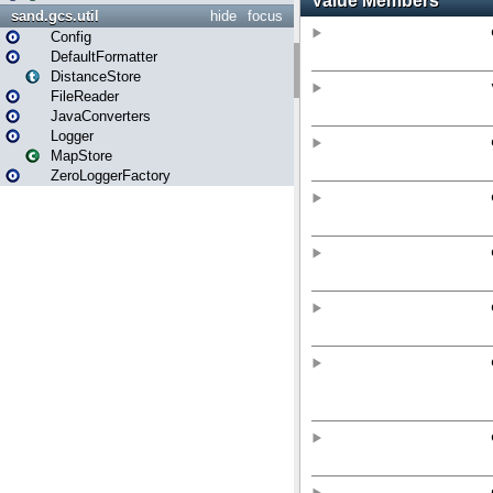
sand.gcs.util
hide
focus
Config
DefaultFormatter
DistanceStore
FileReader
JavaConverters
Logger
MapStore
ZeroLoggerFactory