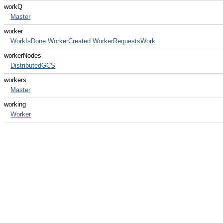
workQ
Master
worker
WorkIsDone
WorkerCreated
WorkerRequestsWork
workerNodes
DistributedGCS
workers
Master
working
Worker