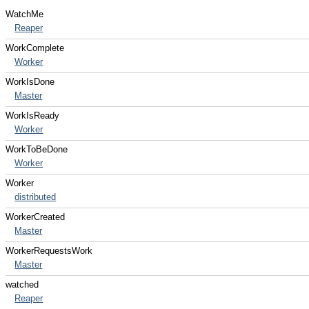
WatchMe
Reaper
WorkComplete
Worker
WorkIsDone
Master
WorkIsReady
Worker
WorkToBeDone
Worker
Worker
distributed
WorkerCreated
Master
WorkerRequestsWork
Master
watched
Reaper