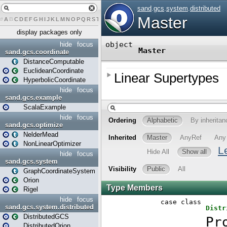
#
A
B
C
D
E
F
G
H
I
J
K
L
M
N
O
P
Q
R
S
T
U
V
W
X
Y
Z
display packages only
hide
focus
sand.gcs.coordinate
DistanceComputable
EuclideanCoordinate
HyperbolicCoordinate
hide
focus
sand.gcs.example
ScalaExample
hide
focus
sand.gcs.optimize
NelderMead
NonLinearOptimizer
hide
focus
sand.gcs.system
GraphCoordinateSystem
Orion
Rigel
hide
focus
sand.gcs.system.distributed
DistributedGCS
DistributedOrion