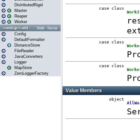
DistributedRigel
Master
Reaper
Worker
sand.gcs.util
hide
focus
Config
DefaultFormatter
DistanceStore
FileReader
JavaConverters
Logger
MapStore
ZeroLoggerFactory