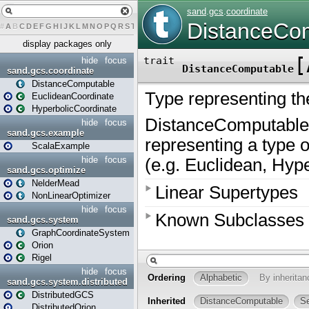
#
A
B
C
D
E
F
G
H
I
J
K
L
M
N
O
P
Q
R
S
T
U
V
W
X
Y
Z
display packages only
hide
focus
sand.gcs.coordinate
DistanceComputable
EuclideanCoordinate
HyperbolicCoordinate
hide
focus
sand.gcs.example
ScalaExample
hide
focus
sand.gcs.optimize
NelderMead
NonLinearOptimizer
hide
focus
sand.gcs.system
GraphCoordinateSystem
Orion
Rigel
hide
focus
sand.gcs.system.distributed
DistributedGCS
DistributedOrion