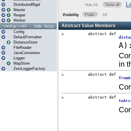
DistributedRigel
Master
Reaper
Worker
sand.gcs.util
hide
focus
Config
DefaultFormatter
DistanceStore
FileReader
JavaConverters
Logger
MapStore
ZeroLoggerFactory