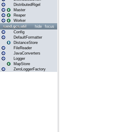
DistributedRigel
Master
Reaper
Worker
sand.gcs.util
hide
focus
Config
DefaultFormatter
DistanceStore
FileReader
JavaConverters
Logger
MapStore
ZeroLoggerFactory