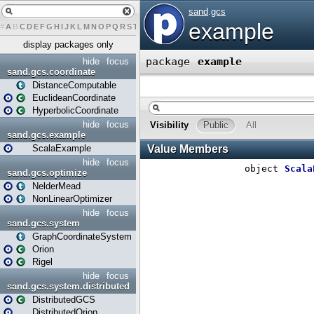
#
A
B
C
D
E
F
G
H
I
J
K
L
M
N
O
P
Q
R
S
T
U
V
W
X
Y
Z
display packages only
hide
focus
sand.gcs.coordinate
DistanceComputable
EuclideanCoordinate
HyperbolicCoordinate
hide
focus
sand.gcs.example
ScalaExample
hide
focus
sand.gcs.optimize
NelderMead
NonLinearOptimizer
hide
focus
sand.gcs.system
GraphCoordinateSystem
Orion
Rigel
hide
focus
sand.gcs.system.distributed
DistributedGCS
DistributedOrion