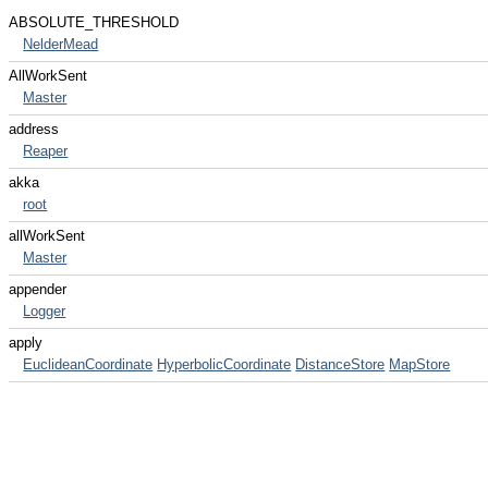
ABSOLUTE_THRESHOLD
NelderMead
AllWorkSent
Master
address
Reaper
akka
root
allWorkSent
Master
appender
Logger
apply
EuclideanCoordinate
HyperbolicCoordinate
DistanceStore
MapStore