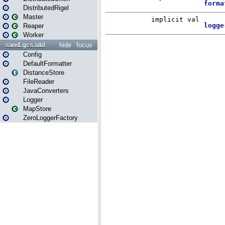
DistributedRigel
Master
Reaper
Worker
sand.gcs.util
hide
focus
Config
DefaultFormatter
DistanceStore
FileReader
JavaConverters
Logger
MapStore
ZeroLoggerFactory