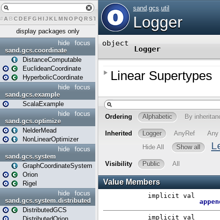
#
A
B
C
D
E
F
G
H
I
J
K
L
M
N
O
P
Q
R
S
T
U
V
W
X
Y
Z
display packages only
hide
focus
sand.gcs.coordinate
DistanceComputable
EuclideanCoordinate
HyperbolicCoordinate
hide
focus
sand.gcs.example
ScalaExample
hide
focus
sand.gcs.optimize
NelderMead
NonLinearOptimizer
hide
focus
sand.gcs.system
GraphCoordinateSystem
Orion
Rigel
hide
focus
sand.gcs.system.distributed
DistributedGCS
DistributedOrion