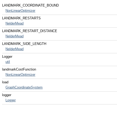
LANDMARK_COORDINATE_BOUND
NonLinearOptimizer
LANDMARK_RESTARTS
NelderMead
LANDMARK_RESTART_DISTANCE
NelderMead
LANDMARK_SIDE_LENGTH
NelderMead
Logger
util
landmarkCostFunction
NonLinearOptimizer
load
GraphCoordinateSystem
logger
Logger