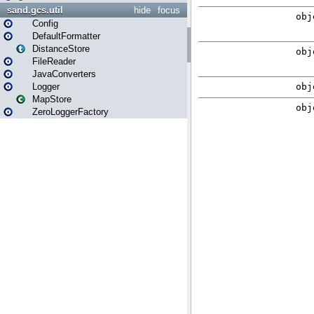
sand.gcs.util
hide
focus
Config
DefaultFormatter
DistanceStore
FileReader
JavaConverters
Logger
MapStore
ZeroLoggerFactory