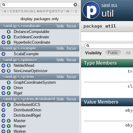
#
A
B
C
D
E
F
G
H
I
J
K
L
M
N
O
P
Q
R
S
T
U
V
W
X
Y
Z
display packages only
sand.gcs.coordinate
hide
focus
DistanceComputable
EuclideanCoordinate
HyperbolicCoordinate
sand.gcs.example
hide
focus
ScalaExample
sand.gcs.optimize
hide
focus
NelderMead
NonLinearOptimizer
sand.gcs.system
hide
focus
GraphCoordinateSystem
Orion
Rigel
sand.gcs.system.distributed
hide
focus
DistributedGCS
DistributedOrion
DistributedRigel
Master
Reaper
Worker