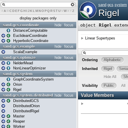
#
A
B
C
D
E
F
G
H
I
J
K
L
M
N
O
P
Q
R
S
T
U
V
W
X
Y
Z
display packages only
sand.gcs.coordinate
hide
focus
DistanceComputable
EuclideanCoordinate
HyperbolicCoordinate
sand.gcs.example
hide
focus
ScalaExample
sand.gcs.optimize
hide
focus
NelderMead
NonLinearOptimizer
sand.gcs.system
hide
focus
GraphCoordinateSystem
Orion
Rigel
sand.gcs.system.distributed
hide
focus
DistributedGCS
DistributedOrion
DistributedRigel
Master
Reaper
Worker