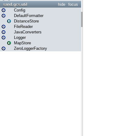
sand.gcs.util
hide
focus
Config
DefaultFormatter
DistanceStore
FileReader
JavaConverters
Logger
MapStore
ZeroLoggerFactory