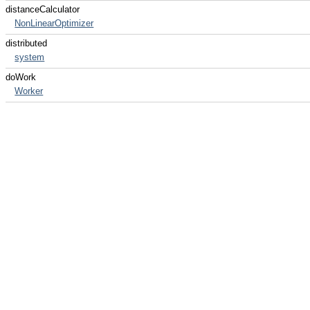
distanceCalculator
NonLinearOptimizer
distributed
system
doWork
Worker