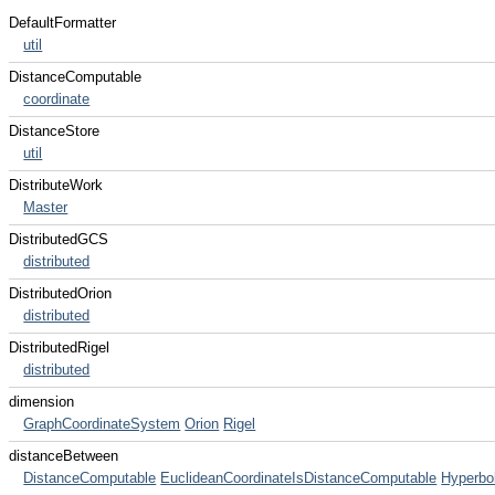
DefaultFormatter
util
DistanceComputable
coordinate
DistanceStore
util
DistributeWork
Master
DistributedGCS
distributed
DistributedOrion
distributed
DistributedRigel
distributed
dimension
GraphCoordinateSystem
Orion
Rigel
distanceBetween
DistanceComputable
EuclideanCoordinateIsDistanceComputable
Hyperbo